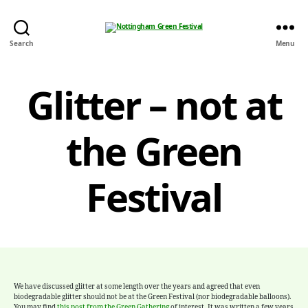
Nottingham
Search
Menu
Green
Festival
Glitter – not at
the Green
Festival
We have discussed
glitter
at some length over the years and agreed that even
biodegradable
glitter
should not be at the Green Festival (nor biodegradable balloons).
You may find
this post from the Green Gathering
of interest. It was written a few years