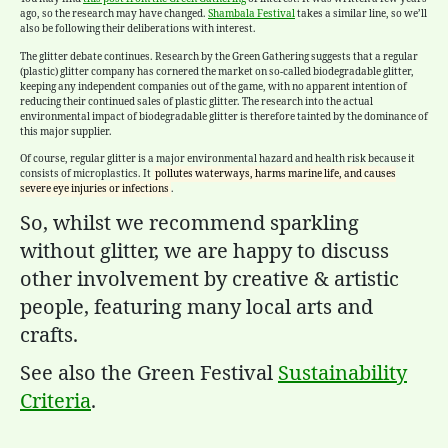
ago, so the research may have changed.
Shambala Festival
takes a similar line, so we’ll
also be following their deliberations with interest.
The
glitter
debate continues. Research by the Green Gathering suggests that a regular
(plastic)
glitter
company has cornered the market on so-called biodegradable
glitter
,
keeping any independent companies out of the game, with no apparent intention of
reducing their continued sales of plastic
glitter
. The research into the actual
environmental impact of biodegradable
glitter
is therefore tainted by the dominance of
this major supplier.
Of course, regular glitter is a major environmental hazard and health risk because it
consists of microplastics. It
pollutes waterways, harms marine life, and causes
severe eye injuries or infections
.
So, whilst we recommend sparkling
without glitter, we are happy to discuss
other involvement by creative & artistic
people, featuring many local arts and
crafts.
See also the Green Festival
Sustainability
Criteria
.