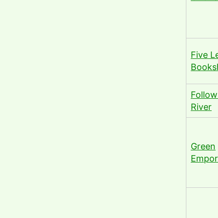
Five L
Books
Follow
River
Green
Empor