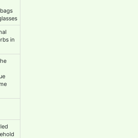
 bags
glasses
nal
rbs in
the
ue
ome
led
sehold