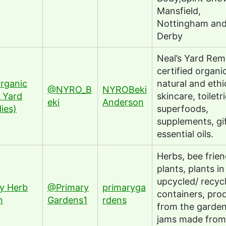
Mansfield,
Nottingham an
Derby
Neal’s Yard Rem
certified organic
rganic
natural and ethi
@NYRO_B
NYROBeki
s Yard
skincare, toiletri
eki
Anderson
ies)
superfoods,
supplements, gi
essential oils.
Herbs, bee frien
plants, plants in
upcycled/ recyc
y Herb
@Primary
primaryga
containers, pro
n
Gardens1
rdens
from the garde
jams made from