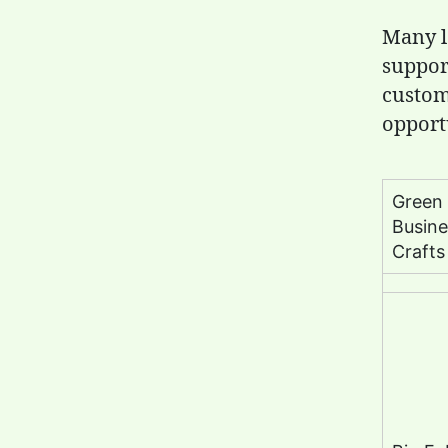
Many l
suppor
custom
opport
Green
Busine
Crafts