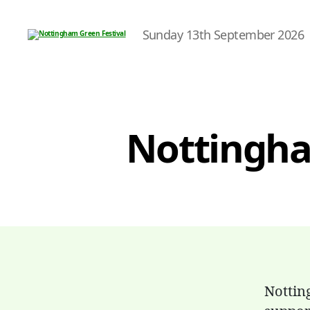
Sunday 13th September 2026
Nottingham
Green
Festival
Nottingham
Nottin