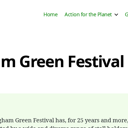
Home
Action for the Planet
G
 Green Festival 
gham Green Festival has, for 25 years and more