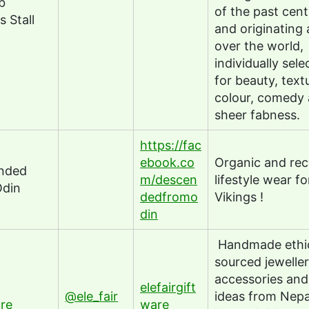
b
of the past cen
s Stall
and originating a
over the world,
individually sele
for beauty, text
colour, comedy 
sheer fabness.
https://fac
ebook.co
Organic and rec
nded
m/descen
lifestyle wear fo
Odin
dedfromo
Vikings !
din
Handmade ethic
sourced jeweller
accessories and 
elefairgift
@ele_fair
ideas from Nepa
re
ware