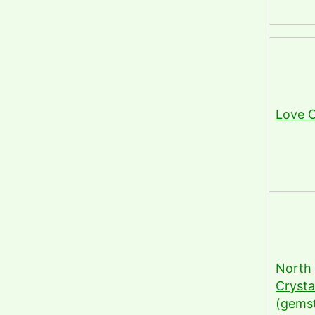
Love C
North 
Crysta
(gems