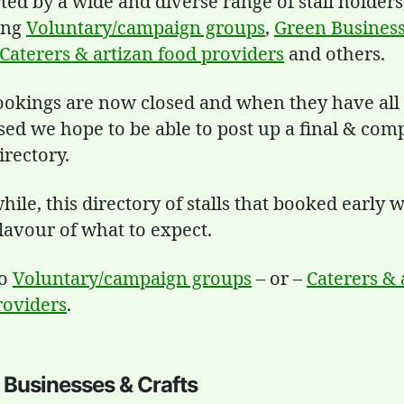
ed by a wide and diverse range of stall holders
ing
Voluntary/campaign groups
,
Green Busines
Caterers & artizan food providers
and others.
Bookings are now closed and when they have all
sed we hope to be able to post up a final & com
directory.
le, this directory of stalls that booked early wi
lavour of what to expect.
to
Voluntary/campaign groups
– or –
Caterers & 
roviders
.
 Businesses & Crafts