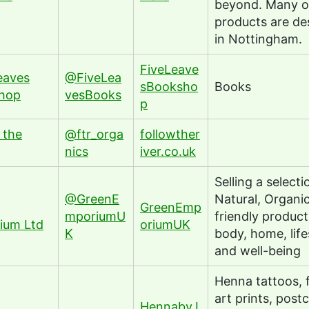
beyond. Many o
products are de
in Nottingham.
FiveLeave
eaves
@FiveLea
sBooksho
Books
hop
vesBooks
p
 the
@ftr_orga
followther
nics
iver.co.uk
Selling a selecti
@GreenE
Natural, Organi
GreenEmp
mporiumU
friendly product
ium Ltd
oriumUK
K
body, home, life
and well-being
Henna tattoos, 
art prints, post
HennabyJ