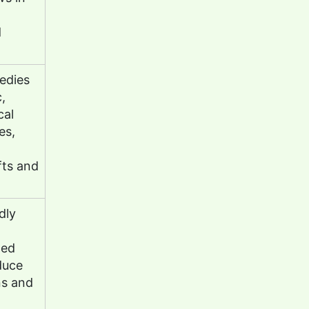
d
edies
,
cal
es,
fts and
dly
led
duce
ns and