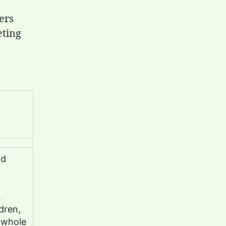
ers
eting
nd
,
dren,
 whole