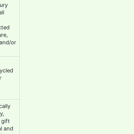
tury
ll
cted
ure,
and/or
ycled
r
ally
y,
gift
l and