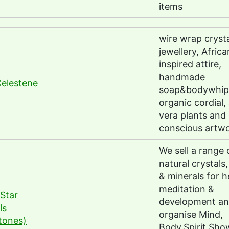
items
wire wrap cryst
jewellery, Africa
inspired attire,
handmade
elestene
soap&bodywhip
organic cordial,
vera plants and
conscious artw
We sell a range 
natural crystals
& minerals for h
meditation &
Star
development a
ls
organise Mind,
tones)
Body,Spirit Sho