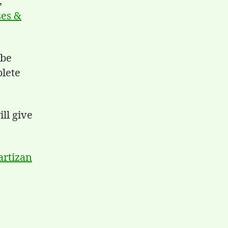
,
ses &
 be
plete
ll give
artizan