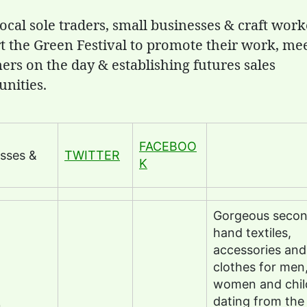
ocal sole traders, small businesses & craft work
t the Green Festival to promote their work, me
ers on the day & establishing futures sales
unities.
FACEBOO
sses &
TWITTER
K
Gorgeous seco
hand textiles,
accessories and
clothes for men
women and chil
dating from the