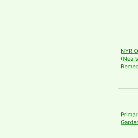
NYR O
(Neal’
Remed
Primar
Garde