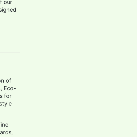
f our
signed
on of
c, Eco-
s for
style
fine
cards,