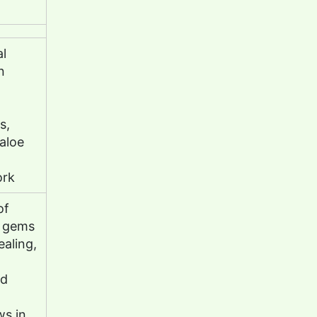
al
n
s,
 aloe
ork
of
, gems
ealing,
nd
ws in