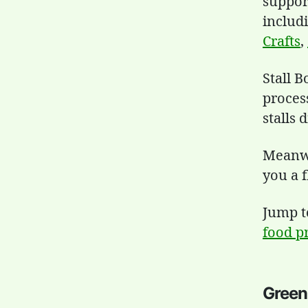
support
includ
Crafts
,
Stall 
proces
stalls 
Meanwhi
you a f
Jump 
food p
Green