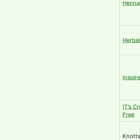
Henna
Herba
Inspir
IT’s Cr
Free
Knott