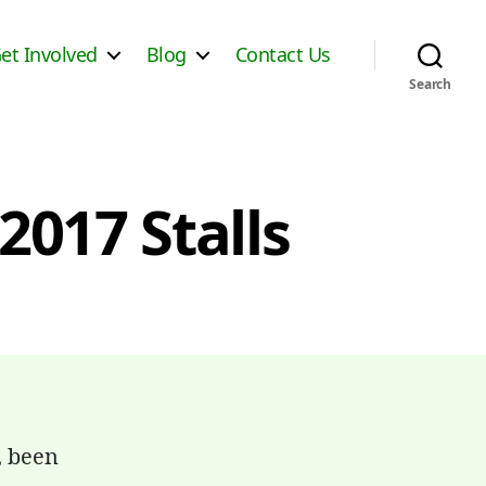
et Involved
Blog
Contact Us
Search
2017 Stalls
, been