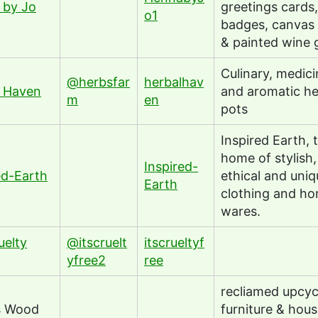
 by Jo
greetings cards,
o1
badges, canvas
& painted wine 
Culinary, medici
@herbsfar
herbalhav
l Haven
and aromatic he
m
en
pots
Inspired Earth, 
home of stylish,
Inspired-
ed-Earth
ethical and uniq
Earth
clothing and h
wares.
uelty
@itscruelt
itscrueltyf
yfree2
ree
recliamed upcyc
s Wood
furniture & hou