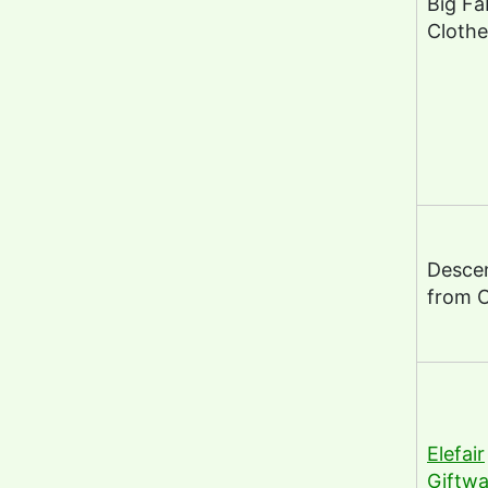
Big Fa
Clothe
Desce
from 
Elefair
Giftwa